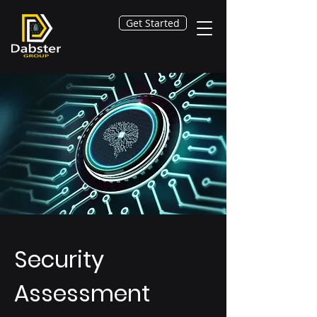
Get Started
Security
Assessment