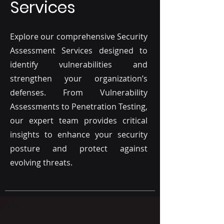
Services
Explore our comprehensive Security
Assessment Services designed to
identify vulnerabilities and
strengthen your organization’s
defenses. From Vulnerability
Assessments to Penetration Testing,
our expert team provides critical
insights to enhance your security
posture and protect against
evolving threats.