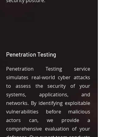
security posture.
Penetration Testing
Penetration Testing service
simulates real-world cyber attacks
to assess the security of your
systems, applications, and
networks. By identifying exploitable
vulnerabilities before malicious
actors can, we provide a
comprehensive evaluation of your