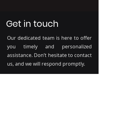
Get in touch
Our dedicated team is here to offer
you timely and personalized
assistance. Don’t hesitate to contact
us, and we will respond promptly.
Full Name
*