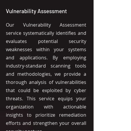
Vulnerability Assessment
Our Vulnerability Assessment
service systematically identifies and
evaluates potential security
weaknesses within your systems
and applications. By employing
industry-standard scanning tools
and methodologies, we provide a
thorough analysis of vulnerabilities
that could be exploited by cyber
threats. This service equips your
organization with actionable
insights to prioritize remediation
efforts and strengthen your overall