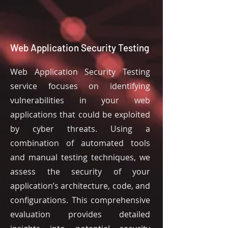
Web Application Security Testing
Web Application Security Testing
service focuses on identifying
vulnerabilities in your web
applications that could be exploited
by cyber threats. Using a
combination of automated tools
and manual testing techniques, we
assess the security of your
application’s architecture, code, and
configurations. This comprehensive
evaluation provides detailed