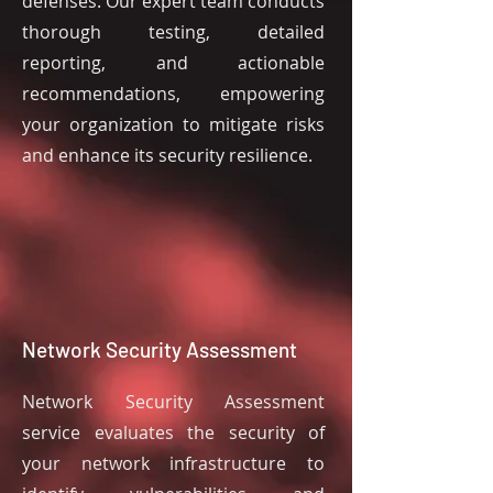
defenses. Our expert team conducts
thorough testing, detailed
reporting, and actionable
recommendations, empowering
your organization to mitigate risks
and enhance its security resilience.
Network Security Assessment
Network Security Assessment
service evaluates the security of
your network infrastructure to