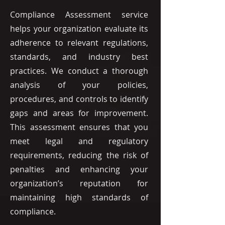
Compliance Assessment service
helps your organization evaluate its
adherence to relevant regulations,
standards, and industry best
practices. We conduct a thorough
analysis of your policies,
procedures, and controls to identify
gaps and areas for improvement.
This assessment ensures that you
meet legal and regulatory
requirements, reducing the risk of
penalties and enhancing your
organization’s reputation for
maintaining high standards of
compliance.