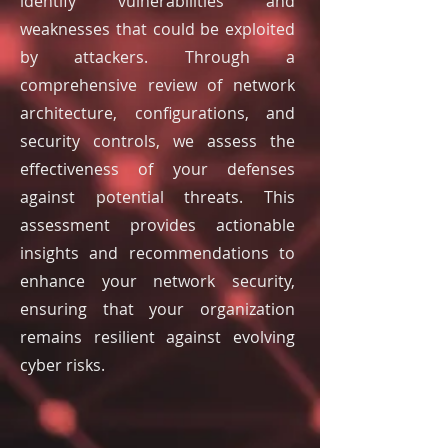
identify vulnerabilities and
weaknesses that could be exploited
by attackers. Through a
comprehensive review of network
architecture, configurations, and
security controls, we assess the
effectiveness of your defenses
against potential threats. This
assessment provides actionable
insights and recommendations to
enhance your network security,
ensuring that your organization
remains resilient against evolving
cyber risks.