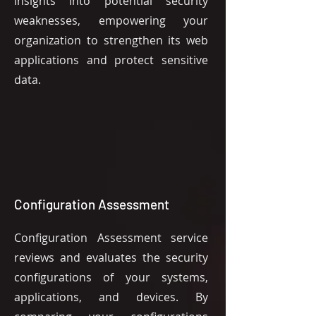
insights into potential security
weaknesses, empowering your
organization to strengthen its web
applications and protect sensitive
data.
Configuration Assessment
Configuration Assessment service
reviews and evaluates the security
configurations of your systems,
applications, and devices. By