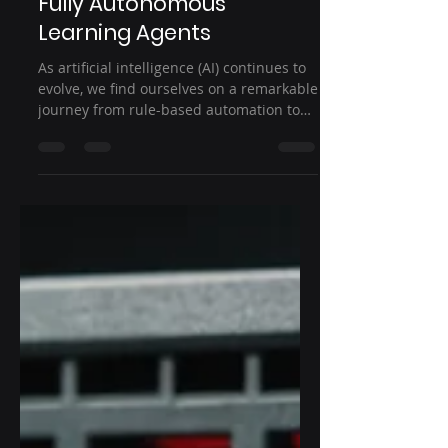
Rule-Based Automation to
Fully Autonomous
Learning Agents
As artificial intelligence (AI) continues to
evolve, we find ourselves on a remarkable
journey from rule-based automation to
fully...