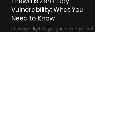
Jan 15, 2025
3 min read
🚨 Fortinet FortiGate
Firewalls Zero-Day
Vulnerability: What You
Need to Know
In today’s digital age, cybersecurity is not
just an option; it is a necessity. With
cyber threats becoming more frequent
and...