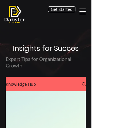
Get Started
Insights for Succes
Expert Tips for Organizational
Growth
Knowledge Hub