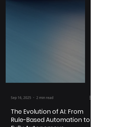
Sep 16, 2025
2 min read
The Evolution of AI: From