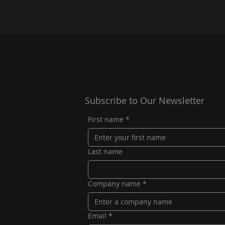
Subscribe to Our Newsletter
First name
*
Last name
Company name
*
Email
*