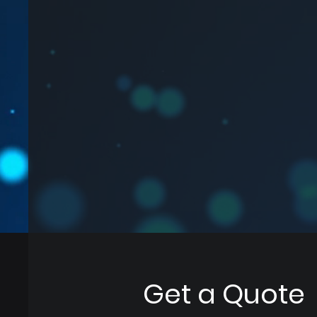
Get a Quote