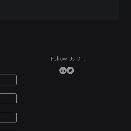
Follow Us On: