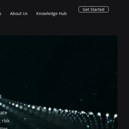
Get Started
s
About Us
Knowledge Hub
d
gate
 risk
ties