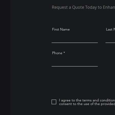
Request a Quote Today to Enhan
First Name
Last
Phone
I agree to the terms and condition
consent to the use of the provided