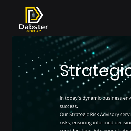
Strategi
In today's dynamic business env
success.
Our Strategic Risk Advisory serv
risks, ensuring informed decisio
considerations into your strateg