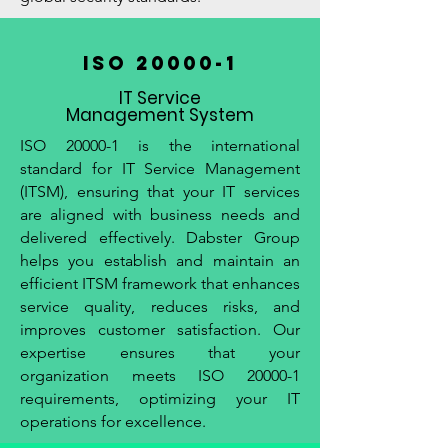
ISO 20000-1
IT Service
Management System
ISO 20000-1 is the international
standard for IT Service Management
(ITSM), ensuring that your IT services
are aligned with business needs and
delivered effectively. Dabster Group
helps you establish and maintain an
efficient ITSM framework that enhances
service quality, reduces risks, and
improves customer satisfaction. Our
expertise ensures that your
organization meets ISO 20000-1
requirements, optimizing your IT
operations for excellence.