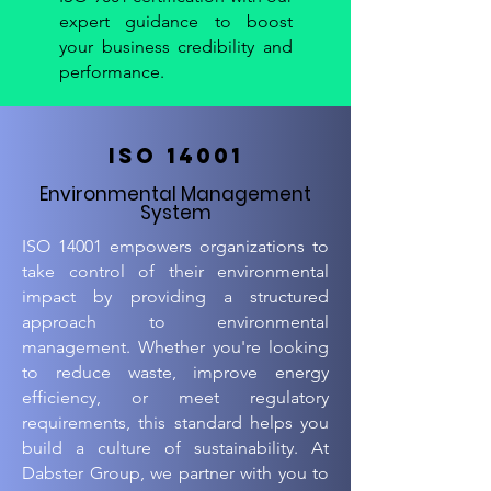
expert guidance to boost
your business credibility and
performance.
ISO 14001
Environmental Management
System
ISO 14001 empowers organizations to
take control of their environmental
impact by providing a structured
approach to environmental
management. Whether you're looking
to reduce waste, improve energy
efficiency, or meet regulatory
requirements, this standard helps you
build a culture of sustainability. At
Dabster Group, we partner with you to