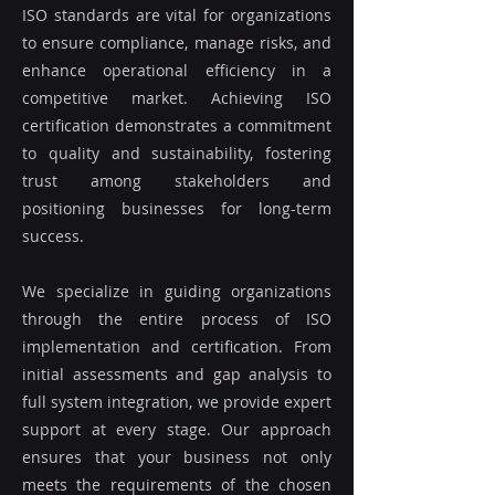
ISO standards are vital for organizations
to ensure compliance, manage risks, and
enhance operational efficiency in a
competitive market. Achieving ISO
certification demonstrates a commitment
to quality and sustainability, fostering
trust among stakeholders and
positioning businesses for long-term
success.
We specialize in guiding organizations
through the entire process of ISO
implementation and certification. From
initial assessments and gap analysis to
full system integration, we provide expert
support at every stage. Our approach
ensures that your business not only
meets the requirements of the chosen