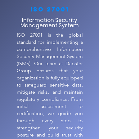
ISO 27001
Information Security
Management System
ISO 27001 is the global
standard for implementing a
comprehensive Information
Security Management System
(ISMS). Our team at Dabster
Group ensures that your
organization is fully equipped
to safeguard sensitive data,
mitigate risks, and maintain
regulatory compliance. From
initial assessment to
certification, we guide you
through every step to
strengthen your security
posture and build trust with