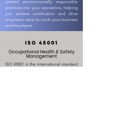
embed environmentally responsible
practices into your operations, helping
you achieve certification and drive
long-term value for both your business
and the planet.
ISO 45001
Occupational Health & Safety
Management
ISO 45001 is the international standard
for occupational health and safety,
designed to prevent workplace
accidents and injuries while promoting
a safe and healthy work environment. It
helps organizations identify and
mitigate safety risks, ensuring
compliance with safety regulations and
enhancing employee well-being. At