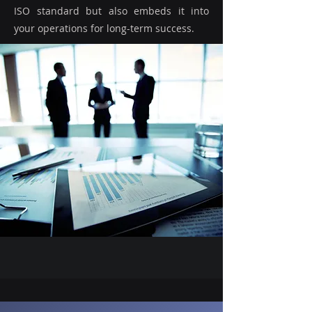
ISO standard but also embeds it into
your operations for long-term success.