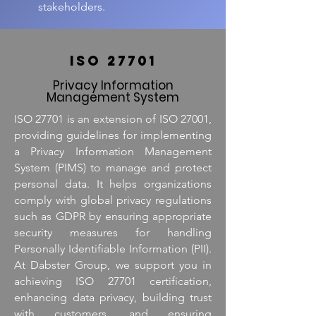
stakeholders.
ISO 27701
Privacy Information
Management System
ISO 27701 is an extension of ISO 27001,
providing guidelines for implementing
a Privacy Information Management
System (PIMS) to manage and protect
personal data. It helps organizations
comply with global privacy regulations
such as GDPR by ensuring appropriate
security measures for handling
Personally Identifiable Information (PII).
At Dabster Group, we support you in
achieving ISO 27701 certification,
enhancing data privacy, building trust
with customers, and ensuring