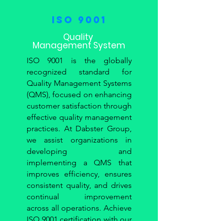
ISO 9001
Quality
Management System
ISO 9001 is the globally
recognized standard for
Quality Management Systems
(QMS), focused on enhancing
customer satisfaction through
effective quality management
practices. At Dabster Group,
we assist organizations in
developing and
implementing a QMS that
improves efficiency, ensures
consistent quality, and drives
continual improvement
across all operations. Achieve
ISO 9001 certification with our