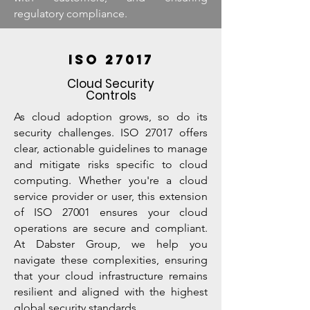
regulatory compliance.
ISO 27017
Cloud Security
Controls
As cloud adoption grows, so do its
security challenges. ISO 27017 offers
clear, actionable guidelines to manage
and mitigate risks specific to cloud
computing. Whether you're a cloud
service provider or user, this extension
of ISO 27001 ensures your cloud
operations are secure and compliant.
At Dabster Group, we help you
navigate these complexities, ensuring
that your cloud infrastructure remains
resilient and aligned with the highest
global security standards.