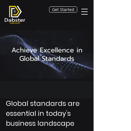
Get Started
Achieve Excellence in
Global Standards
Global standards are
essential in today’s
business landscape