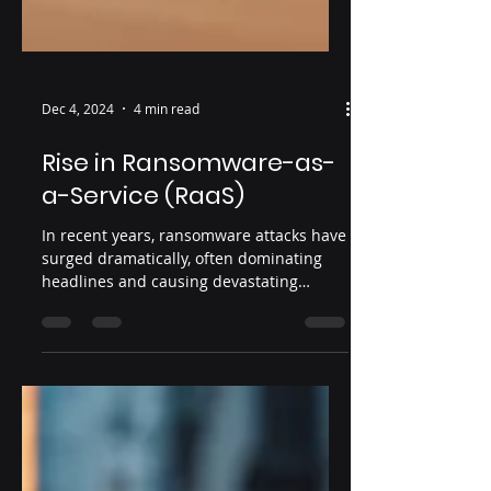
Dec 4, 2024
4 min read
Rise in Ransomware-as-
a-Service (RaaS)
In recent years, ransomware attacks have
surged dramatically, often dominating
headlines and causing devastating
disruptions for...