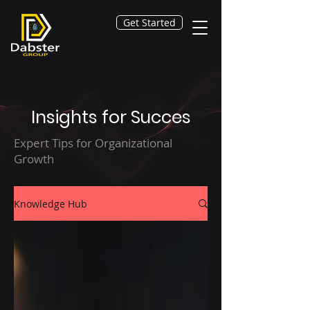
Get Started
Insights for Succes
Expert Tips for Organizational
Growth
Knowledge Hub